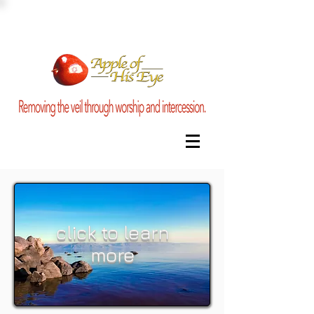
click to learn
more