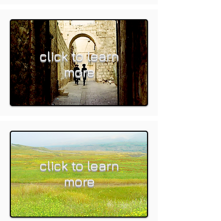
click to learn
more
click to learn
more